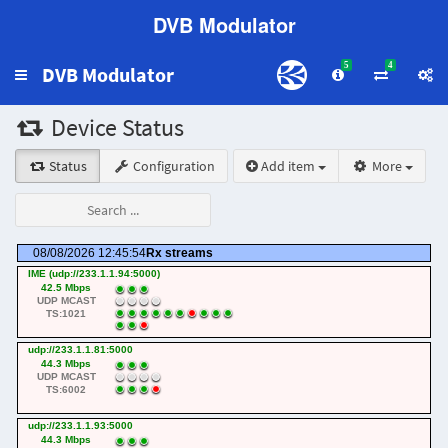
DVB Modulator
5
4
DVB Modulator
Toggle
navigation
Device Status
Status
Configuration
Add item
More
08/08/2026 12:45:54
Rx streams
IME (udp://233.1.1.94:5000)
42.5 Mbps
UDP MCAST
TS:1021
udp://233.1.1.81:5000
44.3 Mbps
UDP MCAST
TS:6002
udp://233.1.1.93:5000
44.3 Mbps