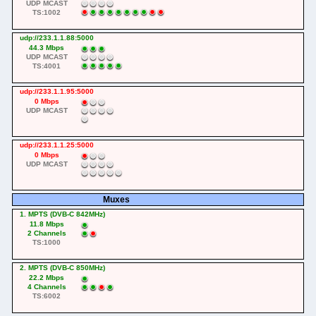
UDP MCAST
TS:1002
udp://233.1.1.88:5000
44.3 Mbps
UDP MCAST
TS:4001
udp://233.1.1.95:5000
0 Mbps
UDP MCAST
udp://233.1.1.25:5000
0 Mbps
UDP MCAST
08/08/2026 12:45:54
Muxes
1. MPTS (DVB-C 842MHz)
11.8 Mbps
2 Channels
TS:1000
2. MPTS (DVB-C 850MHz)
22.2 Mbps
4 Channels
TS:6002