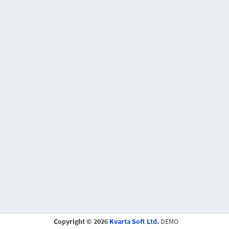
Copyright © 2026
Kvarta Soft Ltd
.
DEMO