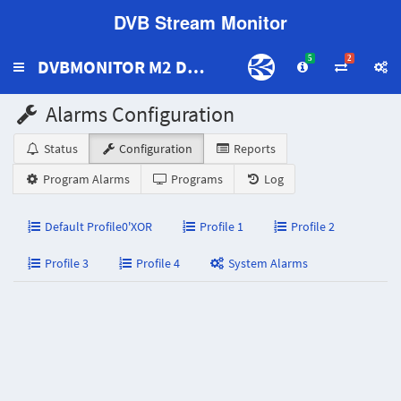
DVB Stream Monitor
5
2
DVBMONITOR M2 DEMO2
Toggle
navigation
Alarms Configuration
Status
Configuration
Reports
Program Alarms
Programs
Log
Default Profile0'XOR
Profile 1
Profile 2
Profile 3
Profile 4
System Alarms